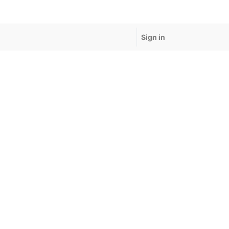
Sign in