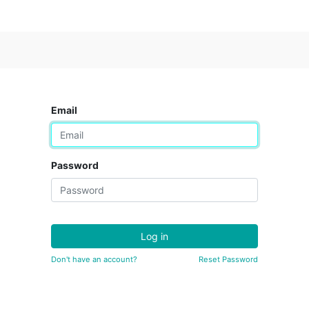
Email
Password
Log in
Don't have an account?
Reset Password