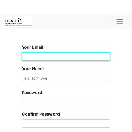
Your Email
Your Name
Password
Confirm Password