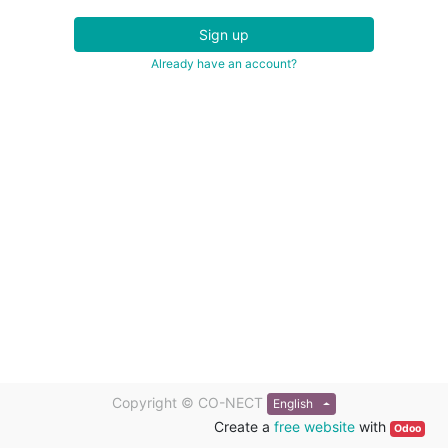
Sign up
Already have an account?
Copyright ©
CO-NECT
English
Create a
free website
with
Odoo