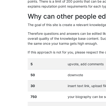
points. There is a limit of 200 points that can be
explains reputation point requirements for each ty
Why can other people ed
The goal of this site is create a relevant knowled
Therefore questions and answers can be edited like
overall quality of the knowledge base content. Suc
the same once your karma gets high enough.
If this approach is not for you, please respect t
5
upvote, add comments
50
downvote
30
insert text link, upload fi
750
your biography can be se