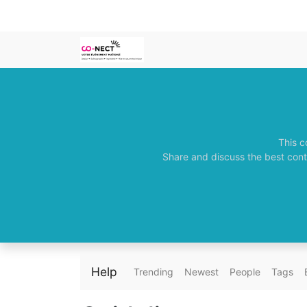
This c
Share and discuss the best cont
Help
Trending
Newest
People
Tags