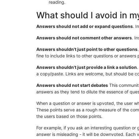
reading.
What should I avoid in 
Answers should not add or expand questions
. I
Answers should not comment other answers
. I
Answers shouldn't just point to other questions
fine to include links to other questions or answers 
Answers shouldn't just provide a link a solution
.
a copy/paste. Links are welcome, but should be co
Answers should not start debates
This community
answers as they tend to dilute the essence of ques
When a question or answer is upvoted, the user wh
These points serve as a rough measure of the comm
the users based on those points.
For example, if you ask an interesting question or 
answer is misleading - it will be downvoted. Each v