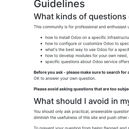
Guidelines
What kinds of questions 
This community is for professional and enthusiast
how to install Odoo on a specific infrastructu
how to configure or customize Odoo to speci
what's the best way to use Odoo for a speci
how to develop modules for your own need,
specific questions about Odoo service offers
Before you ask - please make sure to search for a
OK to answer your own question.
Please avoid asking questions that are too subj
What should I avoid in m
You should only ask practical, answerable questi
diminish the usefulness of this site and push other
To prevent your question from being flagged and 