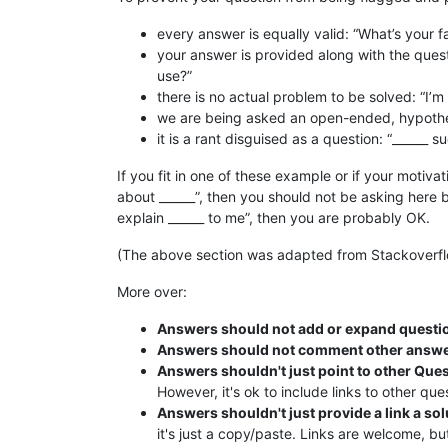
every answer is equally valid: “What’s your fa
your answer is provided along with the quest
use?”
there is no actual problem to be solved: “I’m c
we are being asked an open-ended, hypothet
it is a rant disguised as a question: “______ s
If you fit in one of these example or if your motivat
about ______”, then you should not be asking here bu
explain ______ to me”, then you are probably OK.
(The above section was adapted from Stackoverfl
More over:
Answers should not add or expand questi
Answers should not comment other answ
Answers shouldn't just point to other Que
However, it's ok to include links to other qu
Answers shouldn't just provide a link a sol
it's just a copy/paste. Links are welcome, b