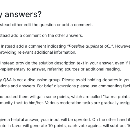
my answers?
nstead either edit the question or add a comment.
nstead add a comment on the other answers.
. Instead add a comment indicating
"Possible duplicate of..."
. However
providing relevant additional information.
 Instead provide the solution description text in your answer, even if it
mplementary to answer, referring sources or additional reading.
 Q&A is not a discussion group. Please avoid holding debates in yo
tions and answers. For brief discussions please use commenting facil
o posted them will gain some points, which are called "karma points
unity trust to him/her. Various moderation tasks are gradually assi
give a helpful answer, your input will be upvoted. On the other hand i
ote in favor will generate 10 points, each vote against will subtract 1