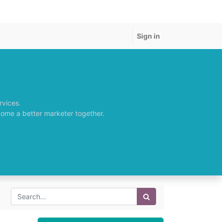
Sign in
rvices.
come a better marketer together.