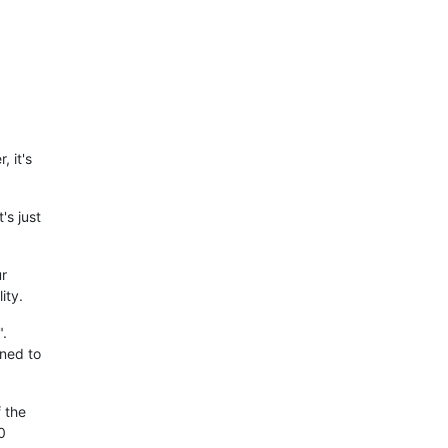
, it's
's just
ur
ity.
".
gned to
f the
0