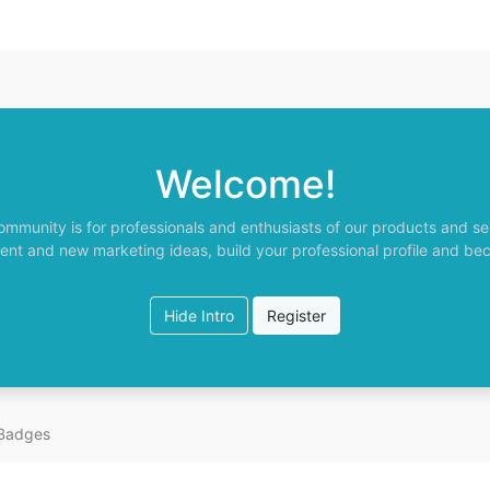
Welcome!
ommunity is for professionals and enthusiasts of our products and se
ent and new marketing ideas, build your professional profile and be
Hide Intro
Register
Badges