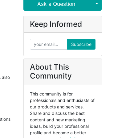
Select Post
Ask a Question
Keep Informed
Subscribe
About This
Community
s also
This community is for
professionals and enthusiasts of
our products and services.
Share and discuss the best
stions
content and new marketing
ideas, build your professional
profile and become a better