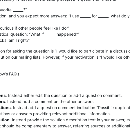
vorite ______?”
ion, and you expect more answers: “I use ______ for ______, what do 
urious if other people feel like I do.”
ical question: “What if ______ happened?”
ucks, am I right?”
ion for asking the question is “I would like to participate in a discussi
t on our mailing lists. However, if your motivation is “I would like oth
ow’s FAQ.)
ons
. Instead either edit the question or add a question comment.
ers
. Instead add a comment on the other answers.
stions
. Instead add a question comment indication "Possible duplicate
estions or answers providing relevant additional information.
ution
. Instead provide the solution description text in your answer, e
ut should be complementary to answer, referring sources or additional