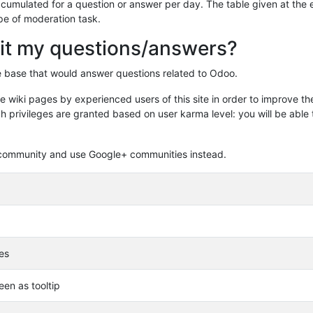
 accumulated for a question or answer per day. The table given at the
pe of moderation task.
it my questions/answers?
ge base that would answer questions related to Odoo.
 wiki pages by experienced users of this site in order to improve th
h privileges are granted based on user karma level: you will be able 
he community and use Google+ communities instead.
les
en as tooltip