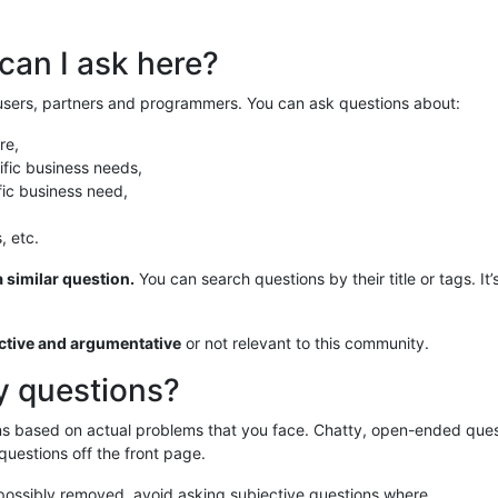
can I ask here?
 users, partners and programmers. You can ask questions about:
re,
fic business needs,
fic business need,
, etc.
 similar question.
You can search questions by their title or tags. It’
ective and argumentative
or not relevant to this community.
y questions?
ons based on actual problems that you face. Chatty, open-ended que
 questions off the front page.
possibly removed, avoid asking subjective questions where …