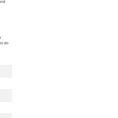
 end
e
to do