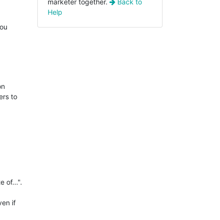
marketer together.
Back to
Help
you
on
ers to
 of...".
ven if