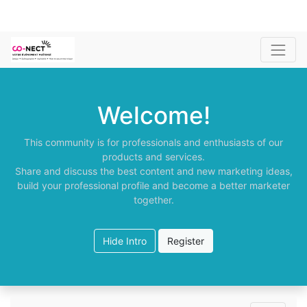
Welcome!
This community is for professionals and enthusiasts of our
products and services.
Share and discuss the best content and new marketing ideas,
build your professional profile and become a better marketer
together.
Hide Intro
Register