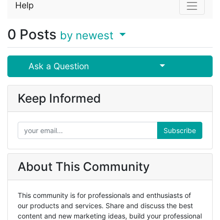
Help
0
Posts
by newest
Select Post
Ask a Question
Keep Informed
Subscribe
About This Community
This community is for professionals and enthusiasts of
our products and services. Share and discuss the best
content and new marketing ideas, build your professional