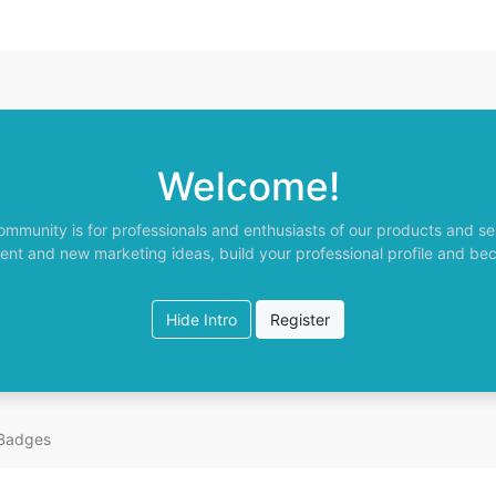
Welcome!
ommunity is for professionals and enthusiasts of our products and se
ent and new marketing ideas, build your professional profile and be
Hide Intro
Register
Badges