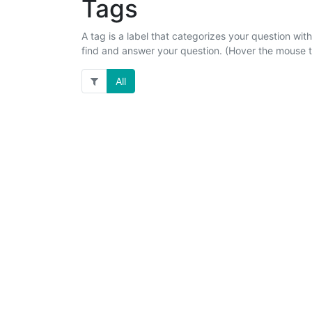
Tags
A tag is a label that categorizes your question with
find and answer your question. (Hover the mouse to
All