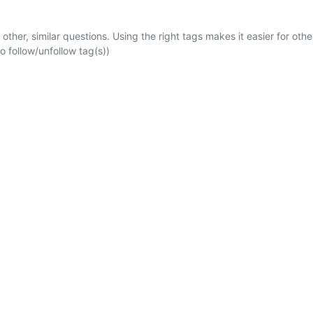
 other, similar questions. Using the right tags makes it easier for othe
 follow/unfollow tag(s))