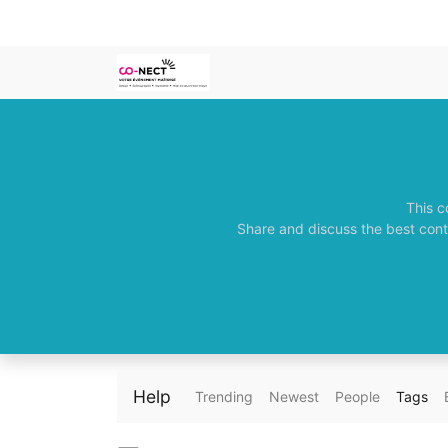
This c
Share and discuss the best cont
Help
Trending
Newest
People
Tags