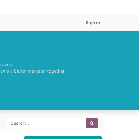
Sign in
rvices.
come a better marketer together.