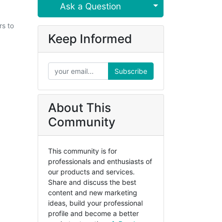
Select Post
Ask a Question
rs to
Keep Informed
Subscribe
About This
Community
This community is for
professionals and enthusiasts of
our products and services.
Share and discuss the best
content and new marketing
ideas, build your professional
profile and become a better