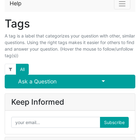
Help
Tags
A tag is a label that categorizes your question with other, similar
questions. Using the right tags makes it easier for others to find
and answer your question. (Hover the mouse to follow/unfollow
tag(s))
All
Select Post
Ask a Question
Keep Informed
Subscribe