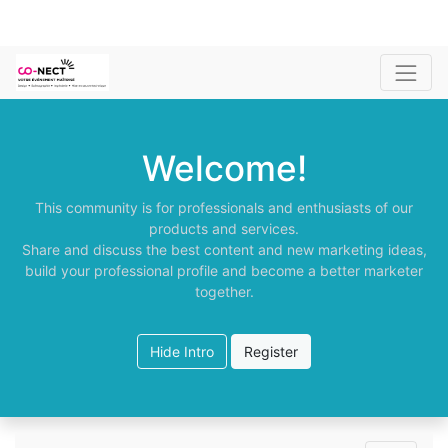
Welcome!
This community is for professionals and enthusiasts of our
products and services.
Share and discuss the best content and new marketing ideas,
build your professional profile and become a better marketer
together.
Hide Intro
Register